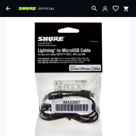
Shopping Cart
Login with Google
Login with Facebook
Order total:
Login or Email
VIEW
SECURE CHECKOUT
CART
Password
SIGN IN