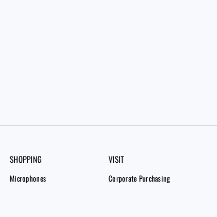
SHOPPING
VISIT
Microphones
Corporate Purchasing
Bundles
Order Tracking