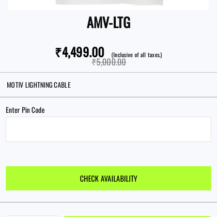
AMV-LTG
Forgot password?
₹4,499.00
(Inclusive of all taxes.)
₹5,000.00
New here?
MOTIV LIGHTNING CABLE
CREATE AN ACCOUNT
Enter Pin Code
CHECK AVAILABILITY