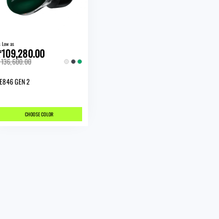
s Low as
₹109,280.00
136,600.00
E846 GEN 2
CHOOSE COLOR