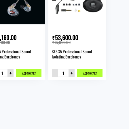
SIGN IN
Forgot password?
,160.00
₹53,600.00
New here?
200.00
₹67,000.00
 Professional Sound
SE535 Professional Sound
CREATE AN ACCOUNT
ting Earphones
Isolating Earphones
+
–
+
ADD TO CART
ADD TO CART