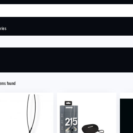
ries
Order total
VIEW CA
tems found