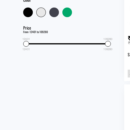
Price
From: 12401 to 109280
12401
109280
₹
12401
109280
S