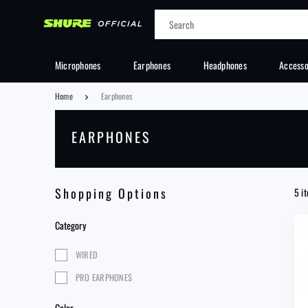
Cancel
Microphones
Earphones
Headphones
Accesso
Home
Earphones
EARPHONES
Shopping Options
5 i
Category
WIRED
PRO EARPHONES
Color