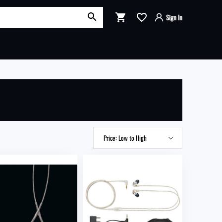
OK
Sign In
Shopping Cart
Sign in to your account
Login with Google
:
Login with Facebook
RT
SECURE CHECKOUT
Login or Email
Product: A to Z
Password
Product: Z to A
Price: Low to High
Price: High to Low