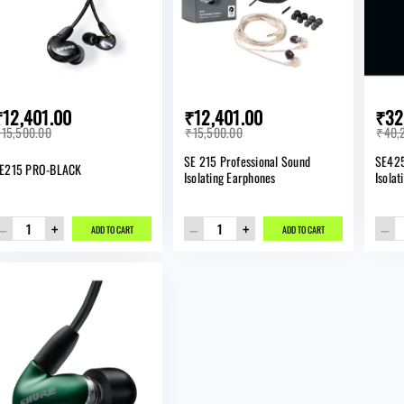
₹12,401.00
₹12,401.00
₹32
15,500.00
₹15,500.00
₹40,
SE 215 Professional Sound
SE425
E215 PRO-BLACK
Isolating Earphones
Isola
–
+
–
+
–
ADD TO CART
ADD TO CART